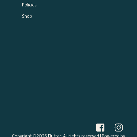
Policies
Shop
Copyright ©2026 Flutter. All rights reserved
| Powered by