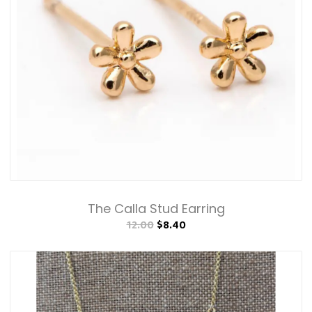
The Calla Stud Earring
12.00
$8.40