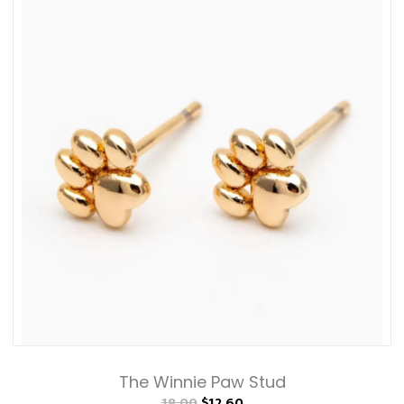
The Winnie Paw Stud
18.00
$12.60