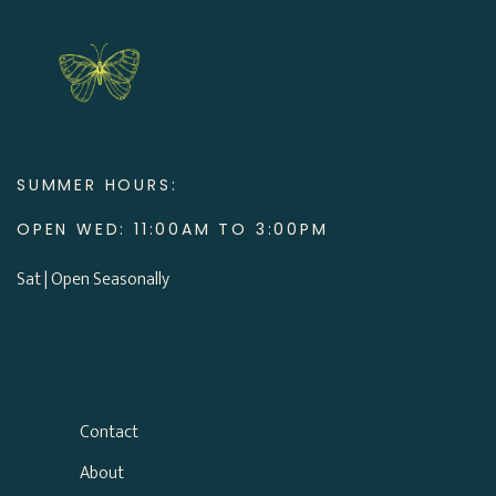
SUMMER HOURS:
OPEN WED: 11:00AM TO 3:00PM
Sat | Open Seasonally
Contact
About