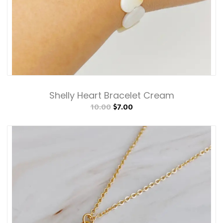
Shelly Heart Bracelet Cream
10.00
$7.00