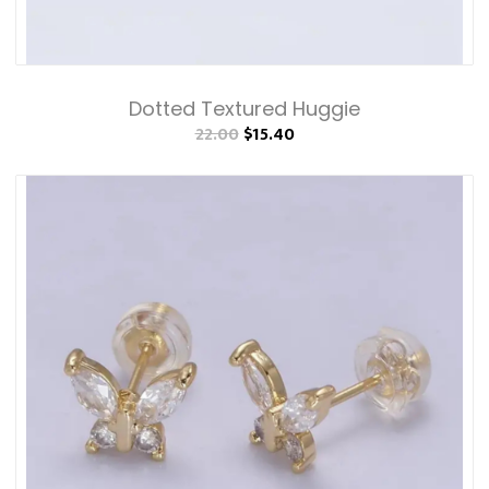
Dotted Textured Huggie
22.00
$15.40