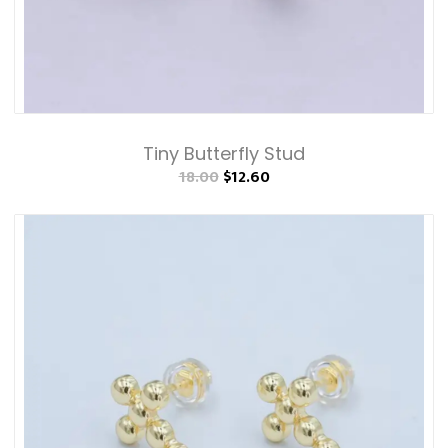
Tiny Butterfly Stud
18.00
$12.60