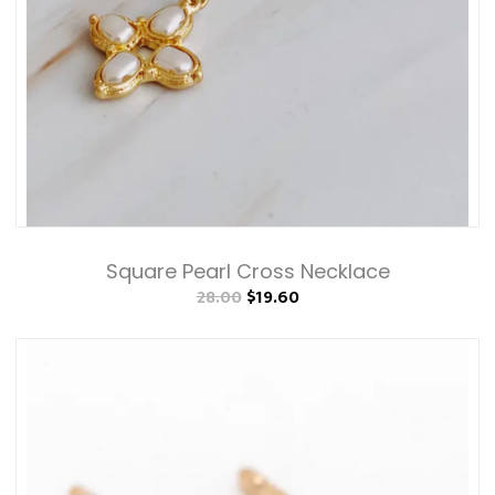
Square Pearl Cross Necklace
28.00
$19.60