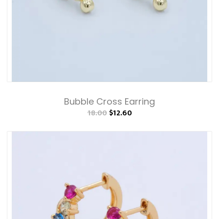
Bubble Cross Earring
18.00
$12.60