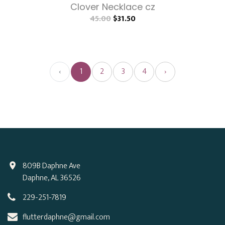
Clover Necklace cz
45.00
$31.50
‹
1
2
3
4
›
809B Daphne Ave
Daphne, AL 36526
229-251-7819
flutterdaphne@gmail.com