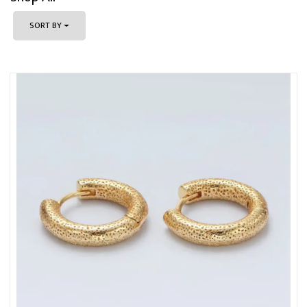
SORT BY