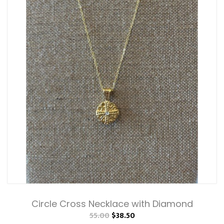
Circle Cross Necklace with Diamond
55.00
$38.50