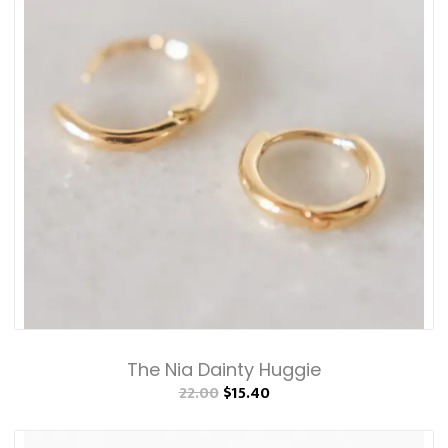
The Nia Dainty Huggie
22.00
$15.40