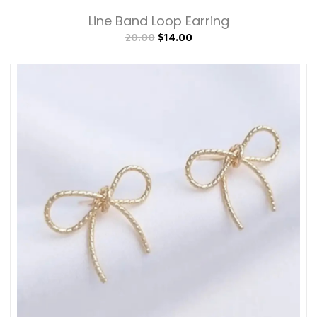
Line Band Loop Earring
20.00
$14.00