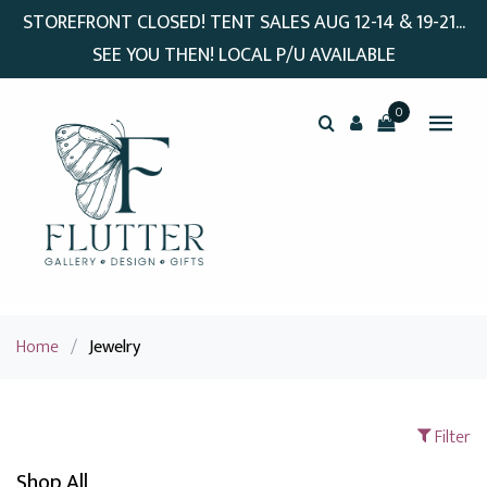
STOREFRONT CLOSED! TENT SALES AUG 12-14 & 19-21...
SEE YOU THEN! LOCAL P/U AVAILABLE
0
Home
/
Jewelry
Filter
Shop All