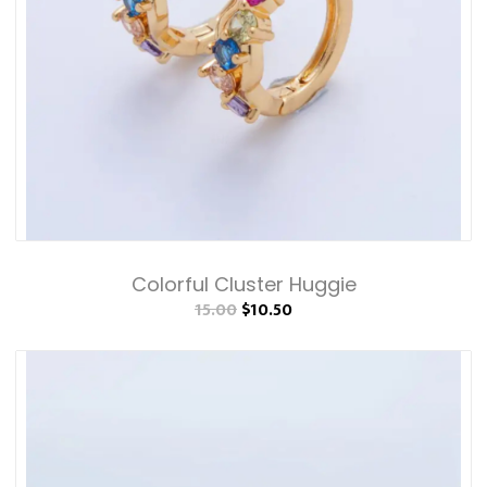
Colorful Cluster Huggie
15.00
$10.50