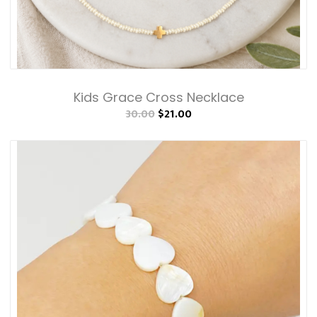
Kids Grace Cross Necklace
30.00
$21.00