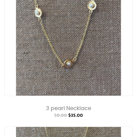
3 pearl Necklace
50.00
$35.00