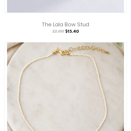
The Lala Bow Stud
22.00
$15.40