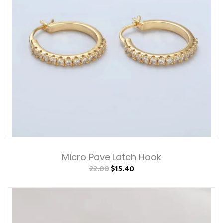
Micro Pave Latch Hook
22.00
$15.40