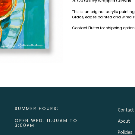
20X20 Gallery Wrapped Canvas
This is an original acrylic paint
Grace, edges painted and wired, r
Contact Flutter for shipping optio
SUMMER HOURS:
Contact
About
OPEN WED: 11:00AM TO
3:00PM
Policies