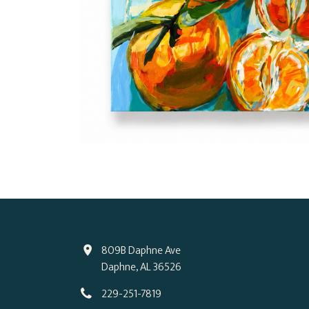
809B Daphne Ave
Daphne, AL 36526
229-251-7819