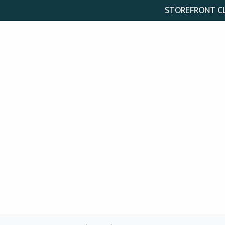
STOREFRONT CLO