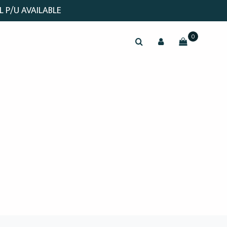
L P/U AVAILABLE
0