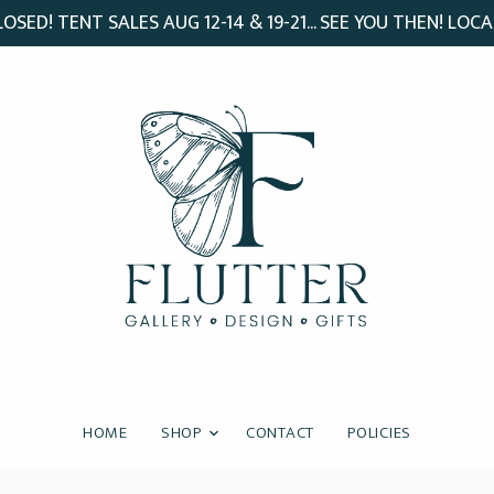
SED! TENT SALES AUG 12-14 & 19-21... SEE YOU THEN! LOCA
HOME
SHOP
CONTACT
POLICIES