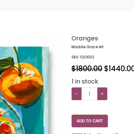
Oranges
Maddie Grace Art
SKU:
02O002
$1800.00
$
1440.0
1
in stock
−
+
ADD TO CART