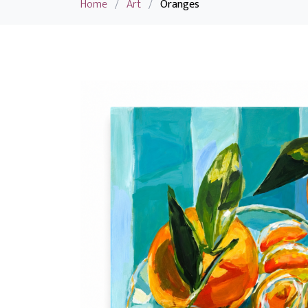
Home
/
Art
/
Oranges