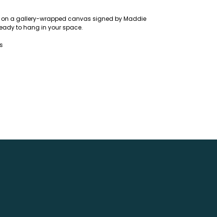
ing on a gallery-wrapped canvas signed by Maddie
eady to hang in your space.
ns