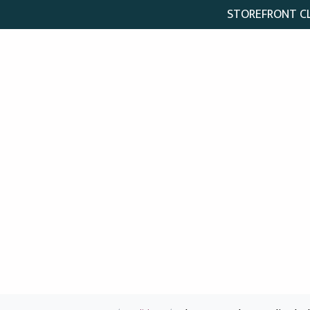
STOREFRONT CLO