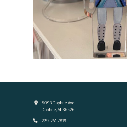
809B Daphne Ave
Daphne, AL 36526
229-251-7819