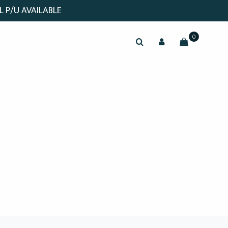
L P/U AVAILABLE
0