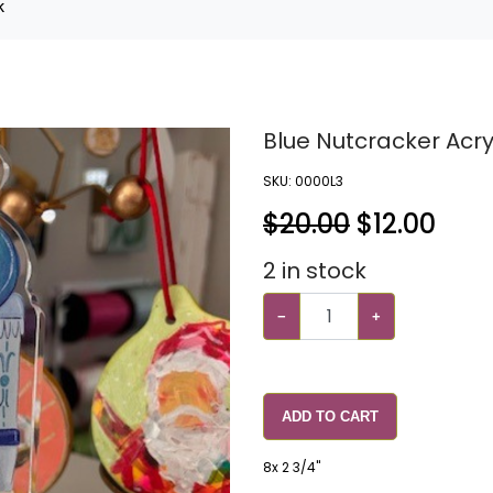
k
Blue Nutcracker Acry
SKU:
0000L3
$20.00
$
12.00
2
in stock
−
+
ADD TO CART
8x 2 3/4"