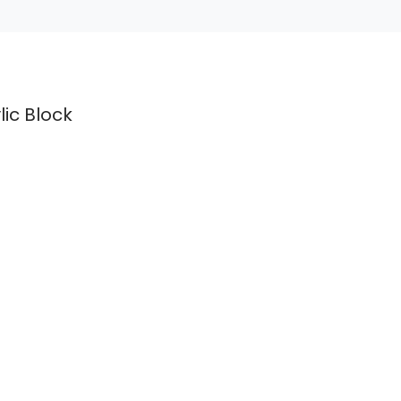
lic Block