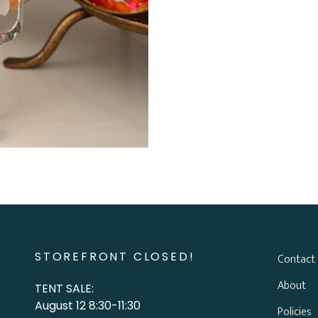
STOREFRONT CLOSED!
Contact
About
TENT SALE:
August 12 8:30-11:30
Policies