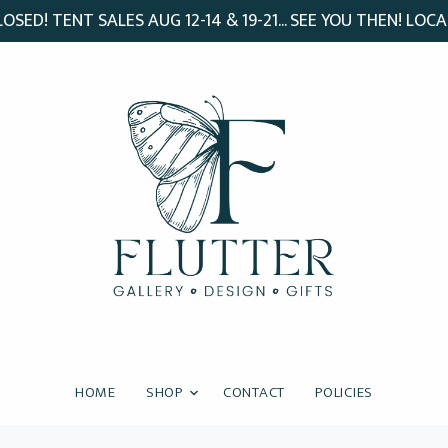
SED! TENT SALES AUG 12-14 & 19-21... SEE YOU THEN! LOCA
HOME
SHOP
CONTACT
POLICIES