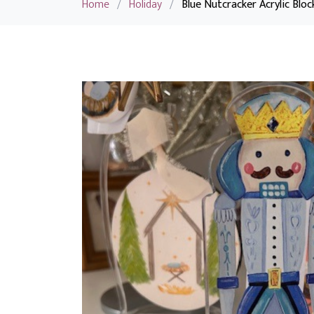
Home
/
Holiday
/
Blue Nutcracker Acrylic Bloc