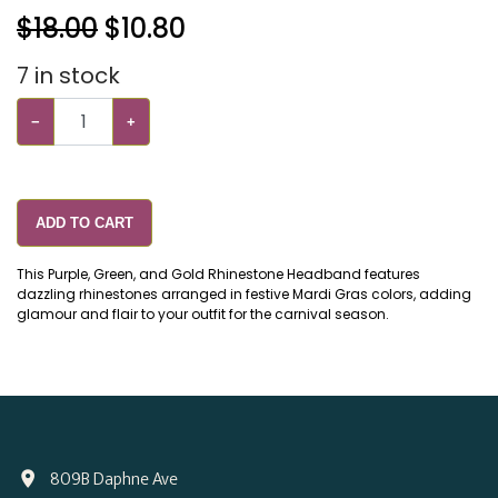
$18.00
$
10.80
7
in stock
−
+
ADD TO CART
This Purple, Green, and Gold Rhinestone Headband features
dazzling rhinestones arranged in festive Mardi Gras colors, adding
glamour and flair to your outfit for the carnival season.
809B Daphne Ave