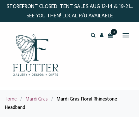
STOREFRONT CLOSED! TENT SALES AUG 12-14 & 19-21...
SEE YOU THEN! LOCAL P/U AVAILABLE
0
Home
/
Mardi Gras
/
Mardi Gras Floral Rhinestone
Headband