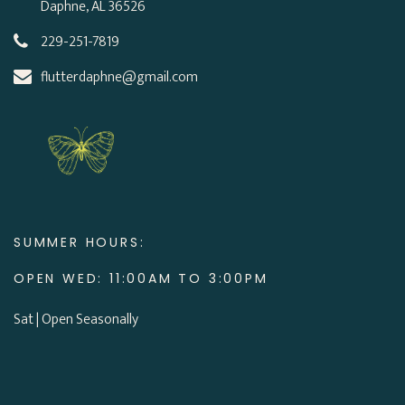
Daphne, AL 36526
229-251-7819
flutterdaphne@gmail.com
SUMMER HOURS:
OPEN WED: 11:00AM TO 3:00PM
Sat | Open Seasonally