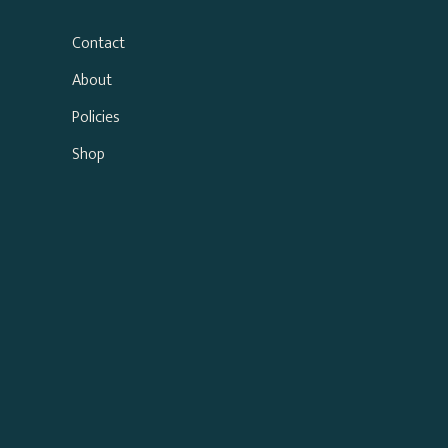
Contact
About
Policies
Shop