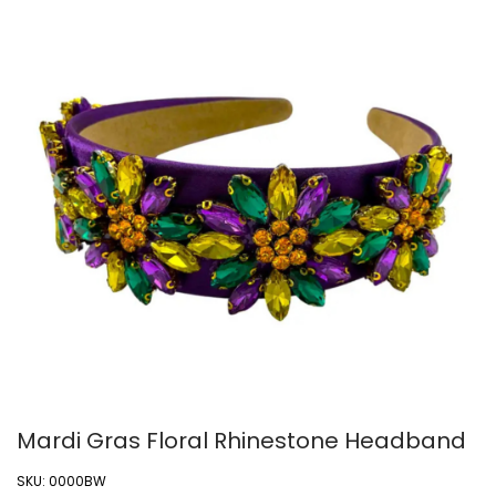
Mardi Gras Floral Rhinestone Headband
SKU:
0000BW