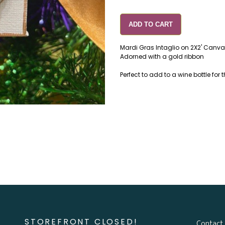
ADD TO CART
Mardi Gras Intaglio on 2X2' Canv
Adorned with a gold ribbon
Perfect to add to a wine bottle for t
STOREFRONT CLOSED!
Contact