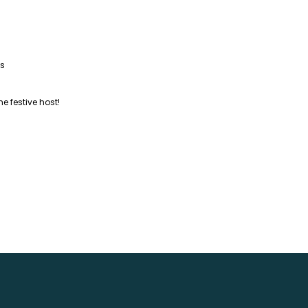
as
he festive host!