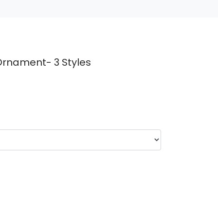
Ornament- 3 Styles