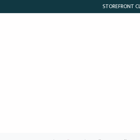
STOREFRONT CLO