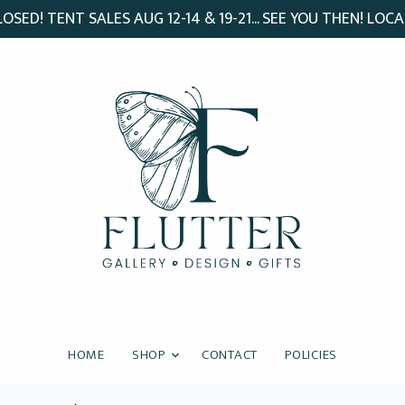
SED! TENT SALES AUG 12-14 & 19-21... SEE YOU THEN! LOCA
HOME
SHOP
CONTACT
POLICIES