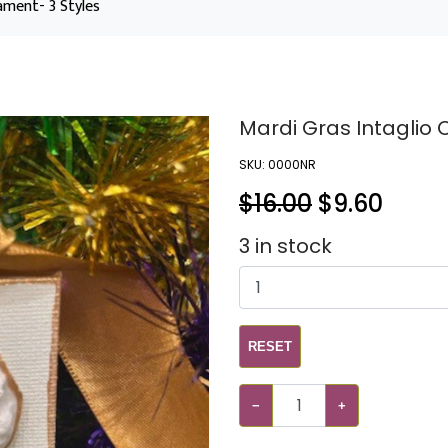
ament- 3 Styles
Mardi Gras Intaglio 
SKU:
0000NR
$16.00
$
9.60
3
in stock
RESET
−
+