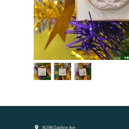
809B Daphne Ave