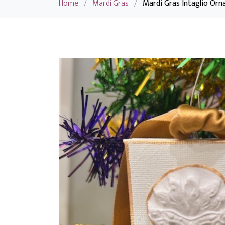
Home
/
Mardi Gras
/
Mardi Gras Intaglio Orn