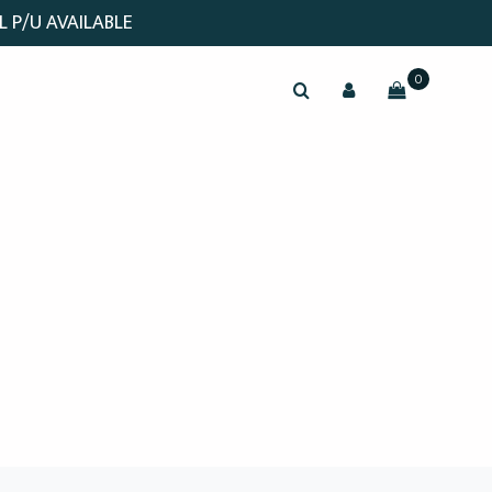
L P/U AVAILABLE
0