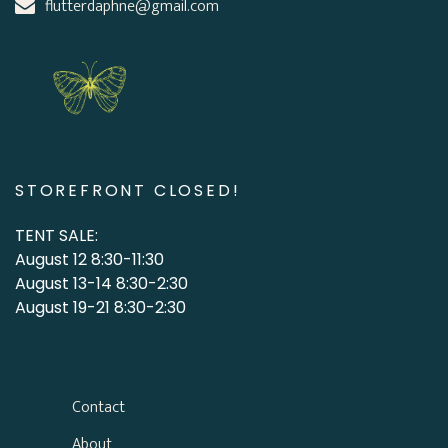
flutterdaphne@gmail.com
STOREFRONT CLOSED!
TENT SALE:
August 12 8:30-11:30
August 13-14 8:30-2:30
August 19-21 8:30-2:30
Contact
About