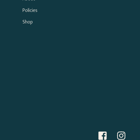
Policies
Shop