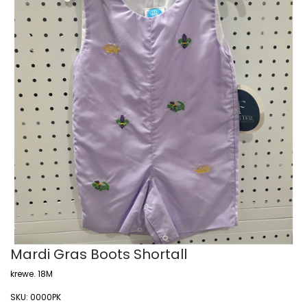
Mardi Gras Boots Shortall
krewe. 18M
SKU:
0000PK