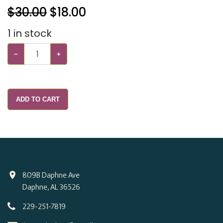
$30.00
$
18.00
1
in stock
−
+
ADD TO CART
809B Daphne Ave
Daphne, AL 36526
229-251-7819