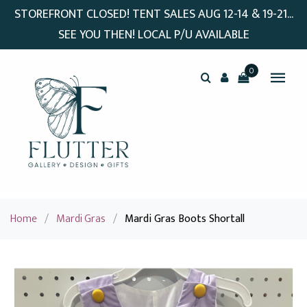
STOREFRONT CLOSED! TENT SALES AUG 12-14 & 19-21...
SEE YOU THEN! LOCAL P/U AVAILABLE
0
Home
/
Mardi Gras
/
Mardi Gras Boots Shortall