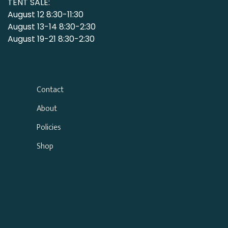
TENT SALE:
August 12 8:30-11:30
August 13-14 8:30-2:30
August 19-21 8:30-2:30
Contact
About
Policies
Shop