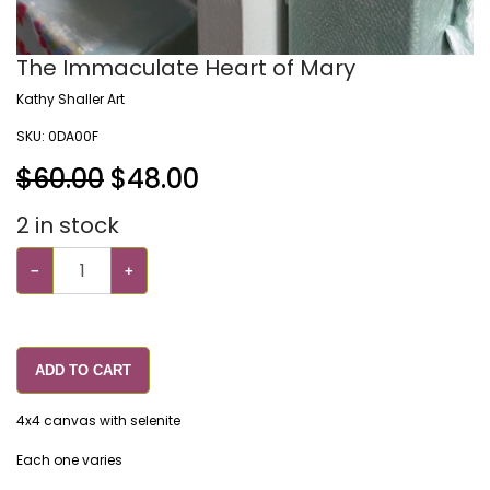
The Immaculate Heart of Mary
Kathy Shaller Art
SKU:
0DA00F
$60.00
$
48.00
2
in stock
−
+
ADD TO CART
4x4 canvas with selenite
Each one varies