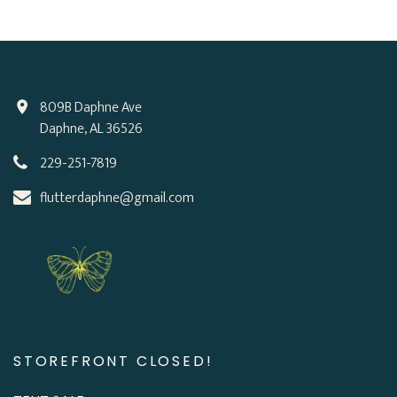
809B Daphne Ave
Daphne, AL 36526
229-251-7819
flutterdaphne@gmail.com
STOREFRONT CLOSED!