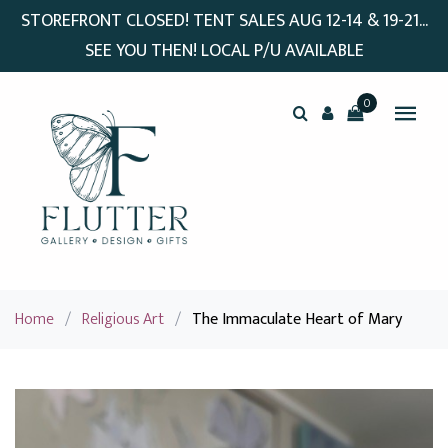
STOREFRONT CLOSED! TENT SALES AUG 12-14 & 19-21...
SEE YOU THEN! LOCAL P/U AVAILABLE
0
Home
/
Religious Art
/
The Immaculate Heart of Mary