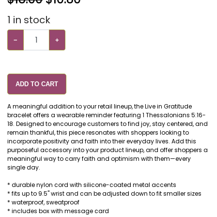
1
in stock
−
+
ADD TO CART
A meaningful addition to your retail lineup, the Live in Gratitude
bracelet offers a wearable reminder featuring 1 Thessalonians 5:16-
18. Designed to encourage customers to find joy, stay centered, and
remain thankful, this piece resonates with shoppers looking to
incorporate positivity and faith into their everyday lives. Add this
purposeful accessory into your product lineup, and offer shoppers a
meaningful way to carry faith and optimism with them—every
single day.
* durable nylon cord with silicone-coated metal accents
* fits up to 9.5" wrist and can be adjusted down to fit smaller sizes
* waterproof, sweatproof
* includes box with message card