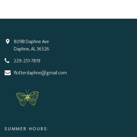
809B Daphne Ave
Daphne, AL 36526
229-251-7819
flutterdaphne@gmail.com
SUMMER HOURS: