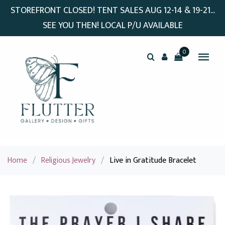
STOREFRONT CLOSED! TENT SALES AUG 12-14 & 19-21...
SEE YOU THEN! LOCAL P/U AVAILABLE
0
Home
/
Religious Jewelry
/
Live in Gratitude Bracelet