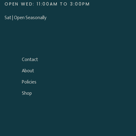
OPEN WED: 11:00AM TO 3:00PM
Sat | Open Seasonally
Contact
About
Policies
Shop