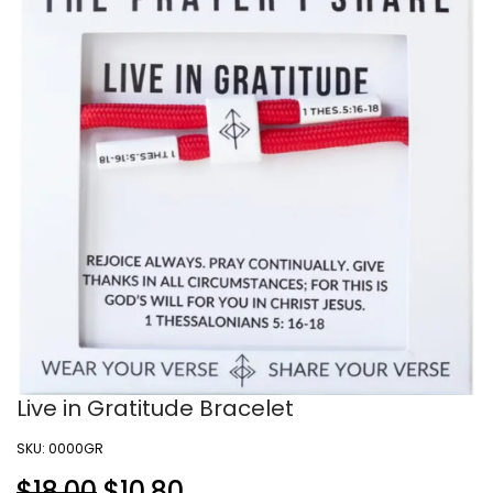
Live in Gratitude Bracelet
SKU:
0000GR
$18.00
$
10.80