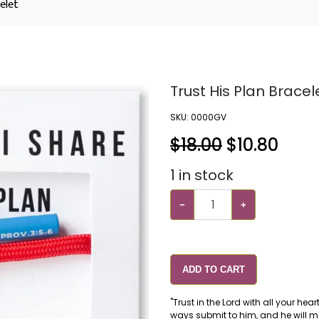
elet
Trust His Plan Bracel
SKU:
0000GV
$18.00
$
10.80
1
in stock
−
+
ADD TO CART
"Trust in the Lord with all your he
ways submit to him, and he will ma