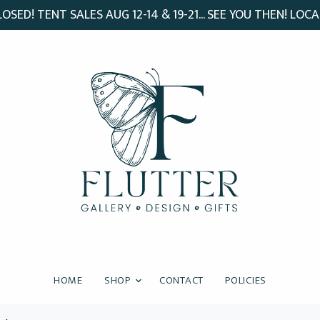
SED! TENT SALES AUG 12-14 & 19-21... SEE YOU THEN! LOCA
HOME
SHOP
CONTACT
POLICIES