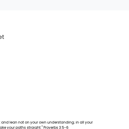
et
art and lean not on your own understanding; in all your
ke your paths straight." Proverbs 3:5-6