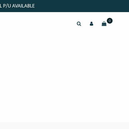
L P/U AVAILABLE
0