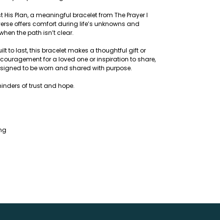
t His Plan, a meaningful bracelet from The Prayer I
verse offers comfort during life’s unknowns and
when the path isn’t clear.
 to last, this bracelet makes a thoughtful gift or
couragement for a loved one or inspiration to share,
designed to be worn and shared with purpose.
inders of trust and hope.
ing