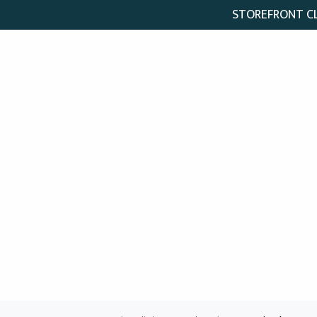
STOREFRONT CLO