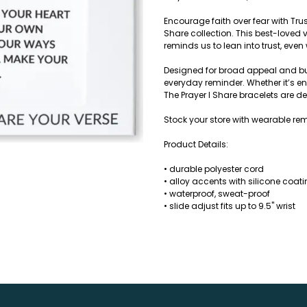
Encourage faith over fear with Trus
Share collection. This best-loved 
reminds us to lean into trust, even 
Designed for broad appeal and built
everyday reminder. Whether it’s en
The Prayer I Share bracelets are 
Stock your store with wearable rem
Product Details:
• durable polyester cord
• alloy accents with silicone coat
• waterproof, sweat-proof
• slide adjust fits up to 9.5" wrist