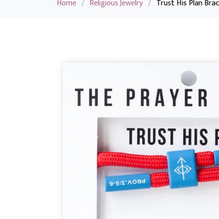
Home
/
Religious Jewelry
/
Trust His Plan Brac